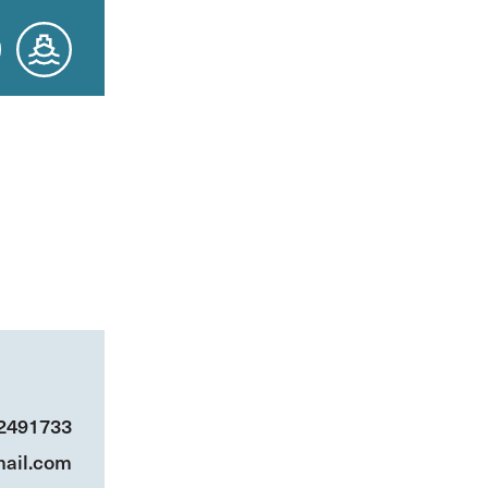
 2491733
ail.com