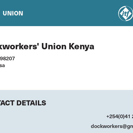
UNION
workers' Union Kenya
 98207
sa
ACT DETAILS
+254(0)41
dockworkers@gm