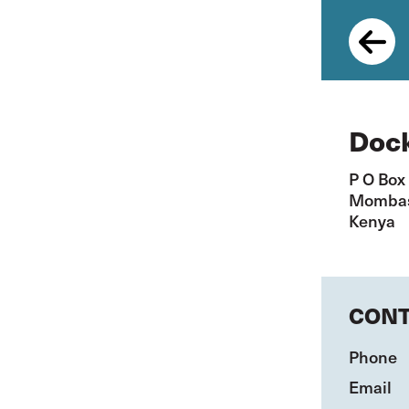
Skip
to
main
content
Dock
P O Box
Momba
Kenya
CONT
Phone
Email