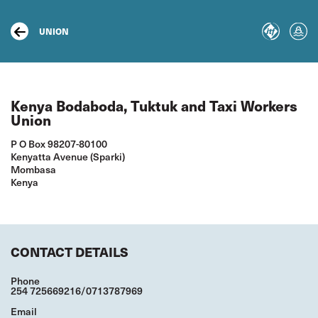
Skip
to
main
UNION
content
Kenya Bodaboda, Tuktuk and Taxi Workers
Union
P O Box 98207-80100
Kenyatta Avenue (Sparki)
Mombasa
Kenya
CONTACT DETAILS
Phone
254 725669216/0713787969
Email