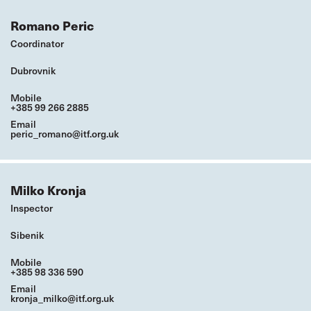
Romano Peric
Coordinator
Dubrovnik
Mobile
+385 99 266 2885
Email
peric_romano@itf.org.uk
Milko Kronja
Inspector
Sibenik
Mobile
+385 98 336 590
Email
kronja_milko@itf.org.uk