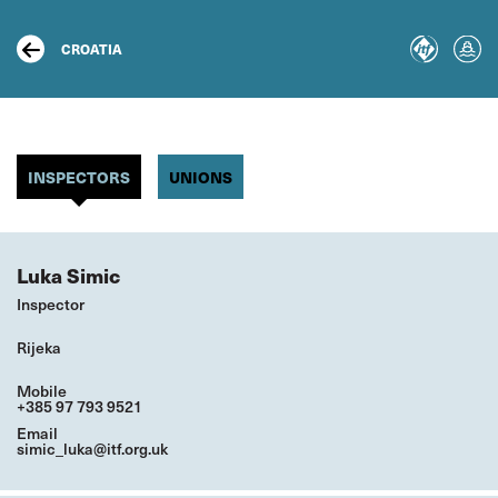
Skip
to
main
CROATIA
content
INSPECTORS
UNIONS
Luka Simic
Inspector
Rijeka
Mobile
+385 97 793 9521
Email
simic_luka@itf.org.uk