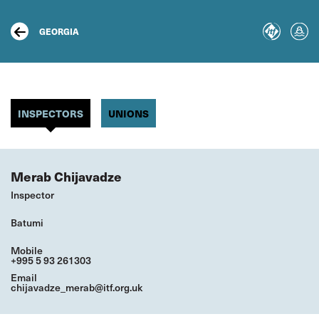
Skip
to
main
GEORGIA
content
INSPECTORS
UNIONS
Merab Chijavadze
Inspector
Batumi
Mobile
+995 5 93 261303
Email
chijavadze_merab@itf.org.uk